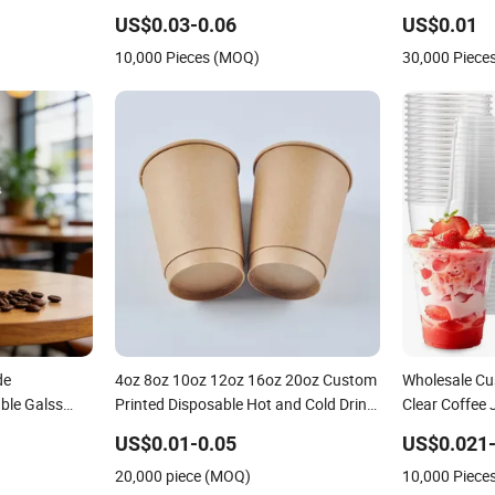
US$0.03-0.06
US$0.01
10,000 Pieces (MOQ)
30,000 Piece
de
4oz 8oz 10oz 12oz 16oz 20oz Custom
Wholesale Cu
ble Galss
Printed Disposable Hot and Cold Drink
Clear Coffee 
offee Paper
Paper Cup Milk Tea Coffee Cup with
Pet Cup
US$0.01-0.05
US$0.021-
Lid
20,000 piece (MOQ)
10,000 Piece