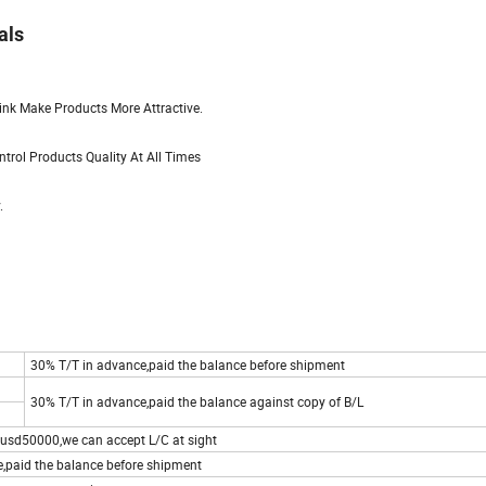
als
rink Make Products More Attractive.
rol Products Quality At All Times
.
30% T/T in advance,paid the balance before shipment
30% T/T in advance,paid the balance against copy of B/L
usd50000,we can accept L/C at sight
,paid the balance before shipment