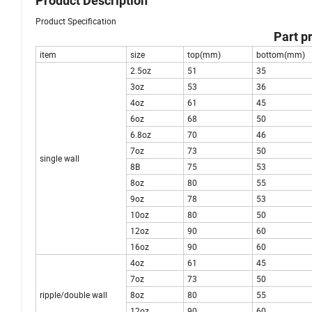
Product Description
Product Specification
Part p
item
size
top(mm)
bottom(mm)
2.5oz
51
35
3oz
53
36
4oz
61
45
6oz
68
50
6.8oz
70
46
7oz
73
50
single wall
8B
75
53
8oz
80
55
9oz
78
53
10oz
80
50
12oz
90
60
16oz
90
60
4oz
61
45
7oz
73
50
ripple/double wall
8oz
80
55
12oz
90
60