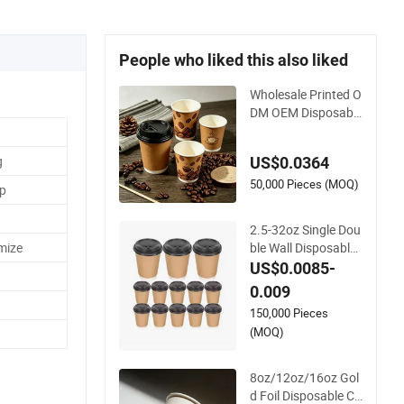
People who liked this also liked
Wholesale Printed O
DM OEM Disposable
Custom Pfas Free 8
oz 10oz 12oz 16oz
g
US$0.0364
22oz 24oz 26oz PL
A PE Coated Drinkin
50,000 Pieces (MOQ)
up
g Hot Cold Coffee D
ouble Wall Paper Cu
2.5-32oz Single Dou
p for Sale
ble Wall Disposable
mize
Coffee Paper Cups
US$0.0085-
with Lids
0.009
150,000 Pieces
(MOQ)
8oz/12oz/16oz Gol
d Foil Disposable Co