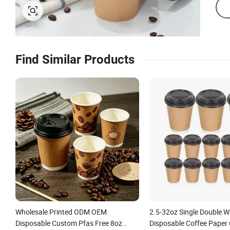
Find Similar Products
Wholesale Printed ODM OEM
2.5-32oz Single Double W
Disposable Custom Pfas Free 8oz
Disposable Coffee Paper