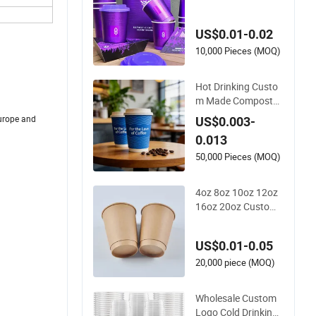
d Logo Printed Disp
osable Biodegradab
US$0.01-0.02
le Takeout Double W
all Noodle Coffee Pa
10,000 Pieces (MOQ)
per Cup with Lid
Hot Drinking Custo
m Made Composta
ble Biodegradable G
urope and
US$0.003-
alss Disposable Sin
0.013
gle Wall Coffee Pap
er Cup
50,000 Pieces (MOQ)
4oz 8oz 10oz 12oz
16oz 20oz Custom
Printed Disposable
Hot and Cold Drink
US$0.01-0.05
Paper Cup Milk Tea
Coffee Cup with Lid
20,000 piece (MOQ)
Wholesale Custom
Logo Cold Drinking