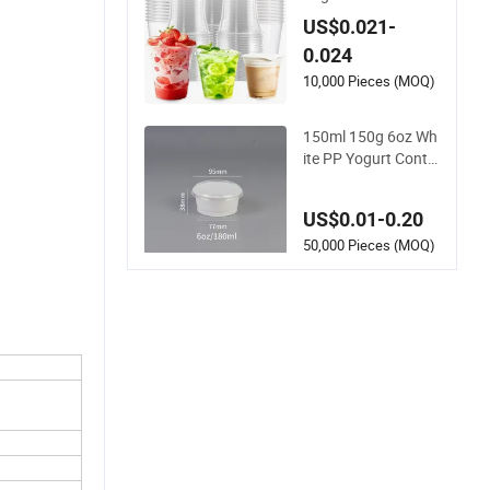
Clear Coffee Juice D
US$0.021-
isposable Plastic Pe
0.024
t Cup
10,000 Pieces (MOQ)
150ml 150g 6oz Wh
ite PP Yogurt Contai
ner Plastic Bowl Cu
p Custom Printing P
US$0.01-0.20
ackaging Yoghurt J
elly Pudding Cup wit
50,000 Pieces (MOQ)
h Foil Lid