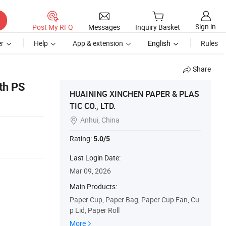
Sign in
Post My RFQ
Messages
Inquiry Basket
r
Help
App & extension
English
Rules
Share
ith PS
HUAINING XINCHEN PAPER & PLAS
TIC CO., LTD.
Anhui, China

Rating:
5.0/5
Last Login Date:
Mar 09, 2026
Main Products:
Paper Cup, Paper Bag, Paper Cup Fan, Cu
p Lid, Paper Roll
More