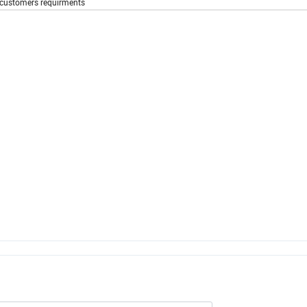
g customers requirments