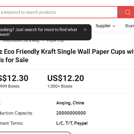
Supplier
Buye
l looking? Just search for more to find what
want!
Disposable Cup & Mug
Paper Cup


z Eco Friendly Kraft Single Wall Paper Cups w
ds for Sale
S$12.30
US$12.20
-999
Boxes
1,000+
Boxes
:
Anqing, China
uction Capacity:
20000000000
ment Terms:
L/C, T/T, Paypal