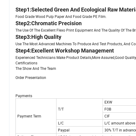
Step1:Selected Green And Ecological Raw Materi
Food Grade Wood Pulp Paper And Food Grade PE Film.
Step2:Chromatic Precision
The Use Of The Excellent Flexo Print Equipment And The Quality Of The B
Step3:High Quality
Use The Most Advanced Machines To Produce And Test Products, And Cont
Step4:Excellent Workshop Management
Experienced Technicians Make Product Details,More Assured,Good Quality
Certifications
The Show And The Team
Order Presentation
Payments
EXW
T/T
FOB
Payment Term
CIF
L/C
L/C amount above 
Paypal
30% T/T in advance