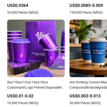
10oz 12oz 16oz 22oz 24oz 26oz PLA
Lids
US$0.0364
US$0.0085-0.009
PE Coated Drinking Hot Cold Coffee
50,000 Pieces (MOQ)
150,000 Pieces (MOQ)
Double Wall Paper Cup for Sale
8oz/10oz/12oz/16oz/20oz
Hot Drinking Custom Ma
Customized Logo Printed Disposable
Compostable Biodegrada
Biodegradable Takeout Double Wall
Disposable Single Wall C
US$0.01-0.02
US$0.003-0.013
Noodle Coffee Paper Cup with Lid
Cup
10,000 Pieces (MOQ)
50,000 Pieces (MOQ)