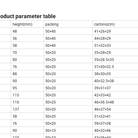
roduct parameter table
height(mm)
packing
cartons(cm)
48
50×40
41×26×29
56
50×40
44×28×29
58
50×40
51×32×33
70
50×20
35×28×29
80
50×20
35×28.5×35
76
50×20
37×30×32.5
88
50×20
38×30×35
90
50×20
40×32.5×38
95
50×20
39×31×37
115
50×20
42×33×42
110
50×20
46×36.5×48
137
50×20
46×37×54
58
50×20
51×32×41
76
50×20
59×37×38
90
50×10
40×32×46
110
50×10
43×36×44