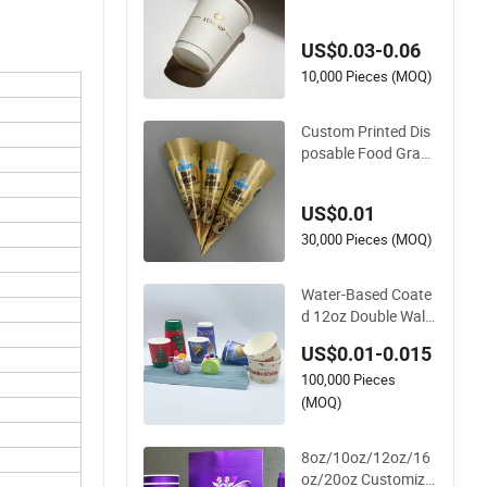
ffee Cups for Party
& Cafe
US$0.03-0.06
10,000 Pieces (MOQ)
Custom Printed Dis
posable Food Grade
Ice Cream Cone Pac
kaging
US$0.01
30,000 Pieces (MOQ)
Water-Based Coate
d 12oz Double Wall
Disposable Water B
US$0.01-0.015
everage Bubble Tea
100,000 Pieces
Plastic Ice Cream Bi
odegradable Coffee
(MOQ)
Custom Printed Tab
leware Cardboard C
8oz/10oz/12oz/16
ups
oz/20oz Customize