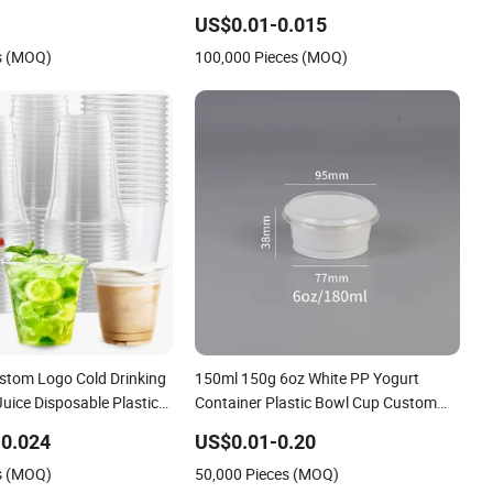
Plastic Ice Cream Biodegradable
US$0.01-0.015
Coffee Custom Printed Tableware
s (MOQ)
100,000 Pieces (MOQ)
Cardboard Cups
stom Logo Cold Drinking
150ml 150g 6oz White PP Yogurt
Juice Disposable Plastic
Container Plastic Bowl Cup Custom
Printing Packaging Yoghurt Jelly
0.024
US$0.01-0.20
Pudding Cup with Foil Lid
s (MOQ)
50,000 Pieces (MOQ)