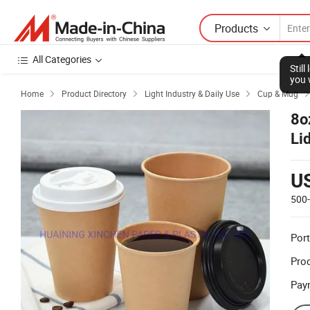
Products
All Categories
Stil
you 
Home
Product Directory
Light Industry & Daily Use
Cup & Mug



8o
Li
U
500
Port
Prod
Pay