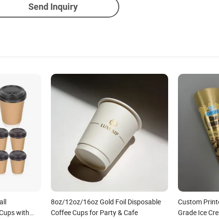
Send Inquiry
all
8oz/12oz/16oz Gold Foil Disposable
Custom Print
 Cups with
Coffee Cups for Party & Cafe
Grade Ice Cr