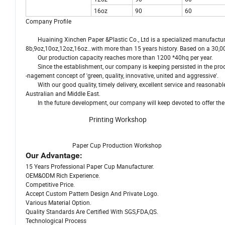
16oz
90
60
Company Profile
Huaining Xinchen Paper &Plastic Co., Ltd is a specialized manufacturer 
8b,9oz,10oz,12oz,16oz…with more than 15 years history. Based on a 30,0
Our production capacity reaches more than 1200 *40hq per year.
Since the establishment, our company is keeping persisted in the pro
-nagement concept of 'green, quality, innovative, united and aggressive'.
With our good quality, timely delivery, excellent service and reasonab
Australian and Middle East.
In the future development, our company will keep devoted to offer the b
Printing Workshop
Paper Cup Production Workshop T
Our Advantage:
15 Years Professional Paper Cup Manufacturer.
OEM&ODM Rich Experience.
Competitive Price.
Accept Custom Pattern Design And Private Logo.
Various Material Option.
Quality Standards Are Certified With SGS,FDA,QS.
Technological Process