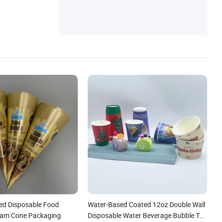
ed Disposable Food
Water-Based Coated 12oz Double Wall
eam Cone Packaging
Disposable Water Beverage Bubble Tea