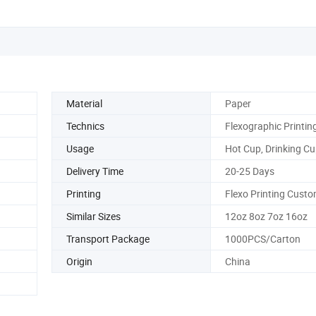
Material
Paper
Technics
Flexographic Printin
Usage
Hot Cup, Drinking C
Delivery Time
20-25 Days
Printing
Flexo Printing Custo
Similar Sizes
12oz 8oz 7oz 16oz
Transport Package
1000PCS/Carton
Origin
China