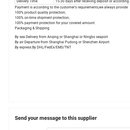
Delivery Time
15-30 days after receiving deposit or accordin
Payment is according to the customer's requirements,we always provide:
100% product quality protection;
100% on-time shipment protection;
100% payment protection for your covered amount.
Packaging & Shipping
By sea:Delivery from Anqing or Shanghai or Ningbo seaport
By air:Departure from Shanghai Pudong or Shenzhen Airport
By express:By DHL/FedEx/EMS/TNT
Send your message to this supplier