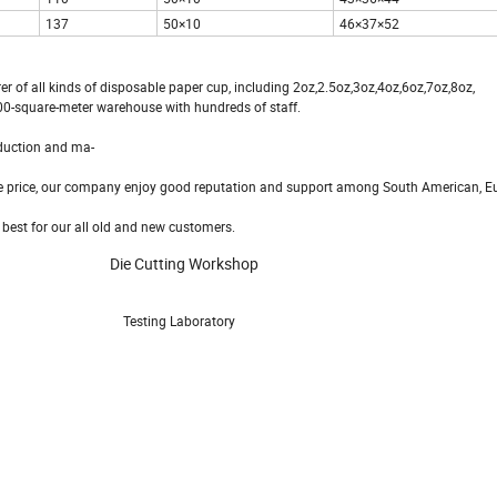
137
50×10
46×37×52
of all kinds of disposable paper cup, including 2oz,2.5oz,3oz,4oz,6oz,7oz,8oz,
00-square-meter warehouse with hundreds of staff.
duction and ma-
le price, our company enjoy good reputation and support among South American, E
est for our all old and new customers.
Die Cutting Workshop
esting Laboratory