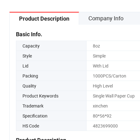
Company Info
Product Description
Basic Info.
Capacity
8oz
Style
Simple
Lid
With Lid
Packing
1000PCS/Carton
Quality
High Level
Product Keywords
Single Wall Paper Cup
Trademark
xinchen
Specification
80*56*92
HS Code
4823699000