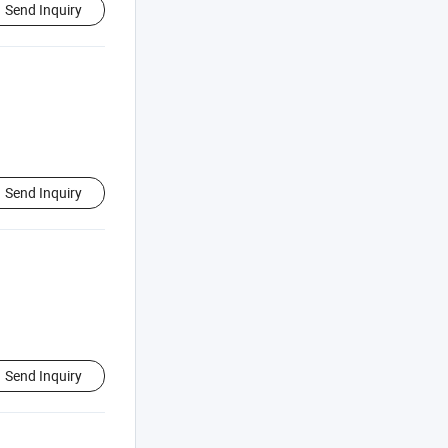
Send Inquiry
Send Inquiry
Send Inquiry