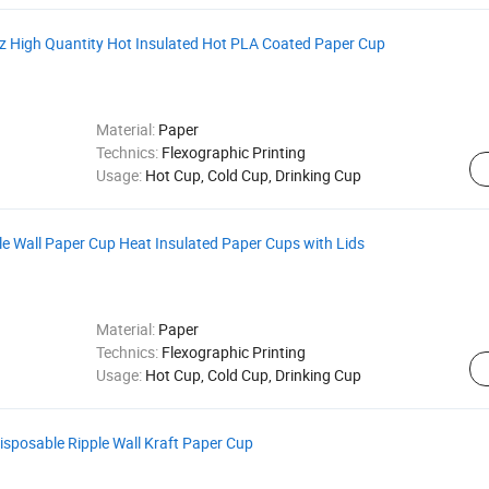
z High Quantity Hot Insulated Hot PLA Coated Paper Cup
Material:
Paper
Technics:
Flexographic Printing
Usage:
Hot Cup, Cold Cup, Drinking Cup
e Wall Paper Cup Heat Insulated Paper Cups with Lids
Material:
Paper
Technics:
Flexographic Printing
Usage:
Hot Cup, Cold Cup, Drinking Cup
isposable Ripple Wall Kraft Paper Cup