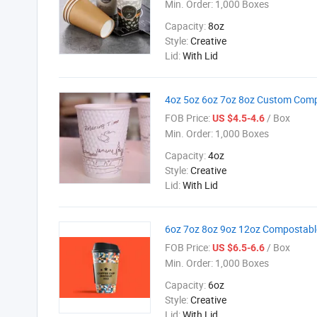
Min. Order:
1,000 Boxes
Capacity:
8oz
Style:
Creative
Lid:
With Lid
4oz 5oz 6oz 7oz 8oz Custom Comp
FOB Price:
/ Box
US $4.5-4.6
Min. Order:
1,000 Boxes
Capacity:
4oz
Style:
Creative
Lid:
With Lid
6oz 7oz 8oz 9oz 12oz Compostable
FOB Price:
/ Box
US $6.5-6.6
Min. Order:
1,000 Boxes
Capacity:
6oz
Style:
Creative
Lid:
With Lid