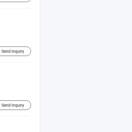
Send Inquiry
Send Inquiry