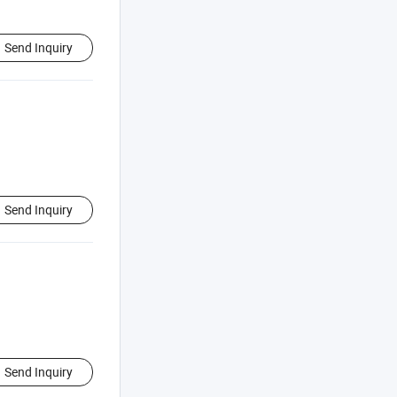
Send Inquiry
Send Inquiry
Send Inquiry