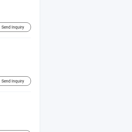
Send Inquiry
Send Inquiry