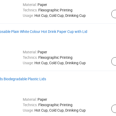
Material:
Paper
Technics:
Flexographic Printing
Usage:
Hot Cup, Cold Cup, Drinking Cup
posable Plain White Colour Hot Drink Paper Cup with Lid
Material:
Paper
Technics:
Flexographic Printing
Usage:
Hot Cup, Cold Cup, Drinking Cup
s Biodegradable Plastic Lids
Material:
Paper
Technics:
Flexographic Printing
Usage:
Hot Cup, Cold Cup, Drinking Cup