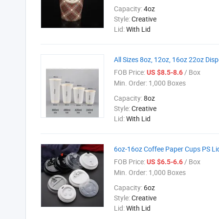
Capacity:
4oz
Style:
Creative
Lid:
With Lid
All Sizes 8oz, 12oz, 16oz 22oz Dis
FOB Price:
/ Box
US $8.5-8.6
Min. Order:
1,000 Boxes
Capacity:
8oz
Style:
Creative
Lid:
With Lid
6oz-16oz Coffee Paper Cups PS Lid
FOB Price:
/ Box
US $6.5-6.6
Min. Order:
1,000 Boxes
Capacity:
6oz
Style:
Creative
Lid:
With Lid