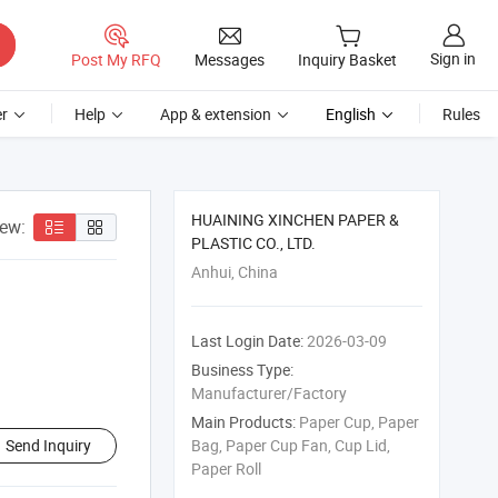
Sign in
Post My RFQ
Messages
Inquiry Basket
r
Help
App & extension
English
Rules
HUAINING XINCHEN PAPER &
iew:
PLASTIC CO., LTD.
Anhui, China
Last Login Date:
2026-03-09
Business Type:
Manufacturer/Factory
Main Products:
Paper Cup, Paper
Send Inquiry
Bag, Paper Cup Fan, Cup Lid,
Paper Roll