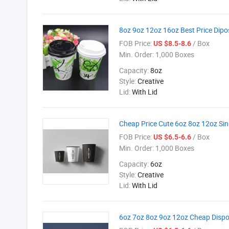
8oz 9oz 12oz 16oz Best Price Dip
FOB Price:
/ Box
US $8.5-8.6
Min. Order:
1,000 Boxes
Capacity:
8oz
Style:
Creative
Lid:
With Lid
Cheap Price Cute 6oz 8oz 12oz Sin
FOB Price:
/ Box
US $6.5-6.6
Min. Order:
1,000 Boxes
Capacity:
6oz
Style:
Creative
Lid:
With Lid
6oz 7oz 8oz 9oz 12oz Cheap Dispo