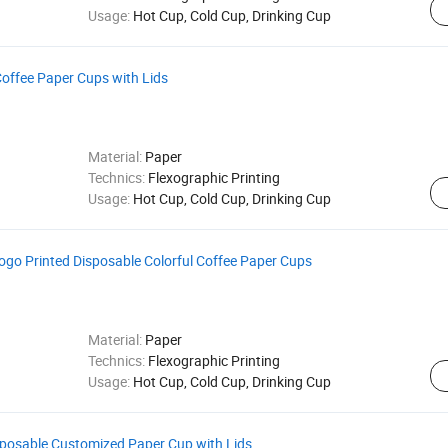
Usage:
Hot Cup, Cold Cup, Drinking Cup
Coffee Paper Cups with Lids
Material:
Paper
Technics:
Flexographic Printing
Usage:
Hot Cup, Cold Cup, Drinking Cup
ogo Printed Disposable Colorful Coffee Paper Cups
Material:
Paper
Technics:
Flexographic Printing
Usage:
Hot Cup, Cold Cup, Drinking Cup
sposable Customized Paper Cup with Lids