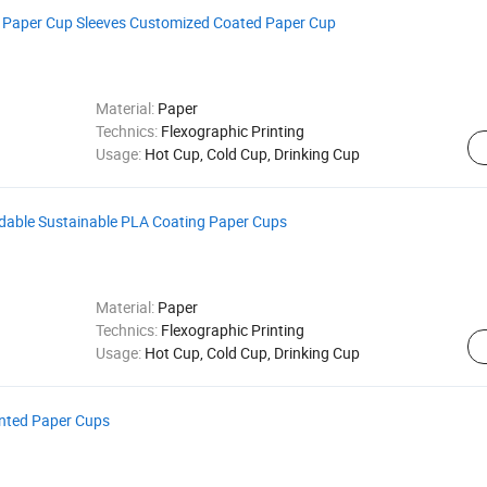
 Paper Cup Sleeves Customized Coated Paper Cup
Material:
Paper
Technics:
Flexographic Printing
Usage:
Hot Cup, Cold Cup, Drinking Cup
dable Sustainable PLA Coating Paper Cups
Material:
Paper
Technics:
Flexographic Printing
Usage:
Hot Cup, Cold Cup, Drinking Cup
nted Paper Cups