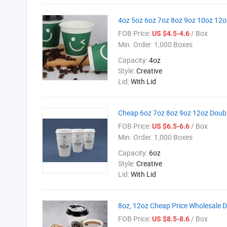
4oz 5oz 6oz 7oz 8oz 9oz 10oz 12o
FOB Price:
/ Box
US $4.5-4.6
Min. Order:
1,000 Boxes
Capacity:
4oz
Style:
Creative
Lid:
With Lid
Cheap 6oz 7oz 8oz 9oz 12oz Doubl
FOB Price:
/ Box
US $6.5-6.6
Min. Order:
1,000 Boxes
Capacity:
6oz
Style:
Creative
Lid:
With Lid
8oz, 12oz Cheap Price Wholesale D
FOB Price:
/ Box
US $8.5-8.6