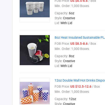
FOB Price:
/ Box
US $6.5-6.6
Min. Order:
1,000 Boxes
Capacity:
6oz
Style:
Creative
Lid:
With Lid
8oz Heat Insulated Sustainable PL
FOB Price:
/ Box
US $8.5-8.6
Min. Order:
1,000 Boxes
Capacity:
8oz
Style:
Creative
Lid:
With Lid
12oz Double Wall Hot Drinks Disp
FOB Price:
/ Box
US $12.5-12.6
Min. Order:
1,000 Boxes
Capacity:
12oz
Style:
Creative