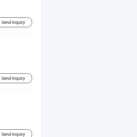
Send Inquiry
Send Inquiry
Send Inquiry