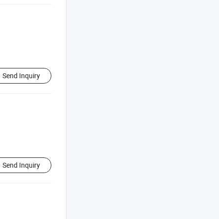
Send Inquiry
Send Inquiry