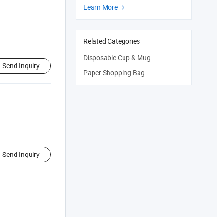
Learn More

Related Categories
Disposable Cup & Mug
Send Inquiry
Paper Shopping Bag
Send Inquiry