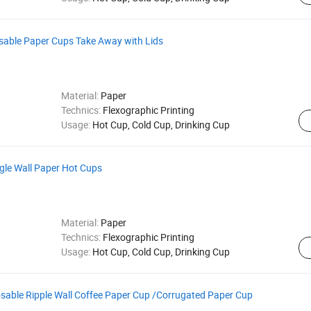
osable Paper Cups Take Away with Lids
Material:
Paper
Technics:
Flexographic Printing
Usage:
Hot Cup, Cold Cup, Drinking Cup
gle Wall Paper Hot Cups
Material:
Paper
Technics:
Flexographic Printing
Usage:
Hot Cup, Cold Cup, Drinking Cup
sable Ripple Wall Coffee Paper Cup /Corrugated Paper Cup