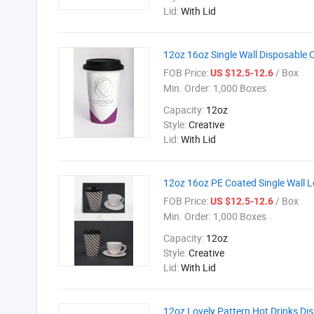
Lid:
With Lid
12oz 16oz Single Wall Disposable 
FOB Price:
/ Box
US $12.5-12.6
Min. Order:
1,000 Boxes
Capacity:
12oz
Style:
Creative
Lid:
With Lid
12oz 16oz PE Coated Single Wall L
FOB Price:
/ Box
US $12.5-12.6
Min. Order:
1,000 Boxes
Capacity:
12oz
Style:
Creative
Lid:
With Lid
12oz Lovely Pattern Hot Drinks Di