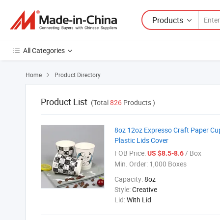
Products
All Categories
Home
Product Directory

Product List
(Total
826
Products )
8oz 12oz Expresso Craft Paper Cu
Plastic Lids Cover
FOB Price:
/ Box
US $8.5-8.6
Min. Order:
1,000 Boxes
Capacity:
8oz
Style:
Creative
Lid:
With Lid