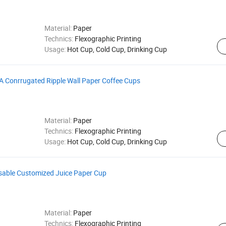
Material:
Paper
Technics:
Flexographic Printing
Usage:
Hot Cup, Cold Cup, Drinking Cup
A Conrrugated Ripple Wall Paper Coffee Cups
Material:
Paper
Technics:
Flexographic Printing
Usage:
Hot Cup, Cold Cup, Drinking Cup
osable Customized Juice Paper Cup
Material:
Paper
Technics:
Flexographic Printing