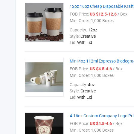
12oz 16oz Cheap Disposable Kraft
FOB Price:
/ Box
US $12.5-12.6
Min. Order:
1,000 Boxes
Capacity:
12oz
Style:
Creative
Lid:
With Lid
Mini 4oz 112ml Expresso Biodegra
FOB Price:
/ Box
US $4.5-4.6
Min. Order:
1,000 Boxes
Capacity:
4oz
Style:
Creative
Lid:
With Lid
4-16oz Custom Company Logo Pri
FOB Price:
/ Box
US $4.5-4.6
Min. Order:
1,000 Boxes