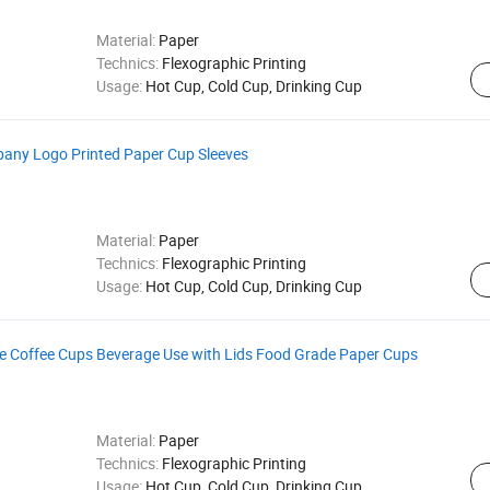
Material:
Paper
Technics:
Flexographic Printing
Usage:
Hot Cup, Cold Cup, Drinking Cup
any Logo Printed Paper Cup Sleeves
Material:
Paper
Technics:
Flexographic Printing
Usage:
Hot Cup, Cold Cup, Drinking Cup
 Coffee Cups Beverage Use with Lids Food Grade Paper Cups
Material:
Paper
Technics:
Flexographic Printing
Usage:
Hot Cup, Cold Cup, Drinking Cup