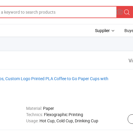
Supplier
Buye
V
ps, Custom Logo Printed PLA Coffee to Go Paper Cups with
Material:
Paper
Technics:
Flexographic Printing
Usage:
Hot Cup, Cold Cup, Drinking Cup